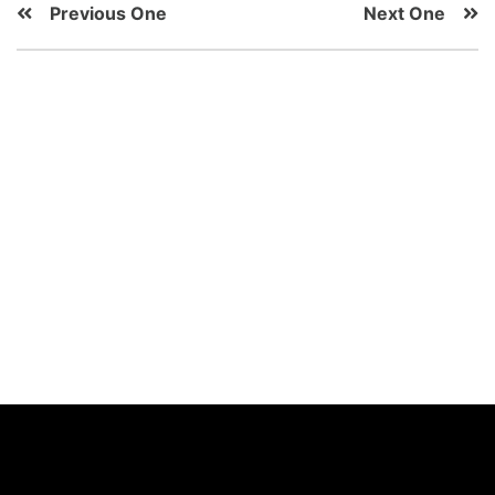
Previous One
Next One