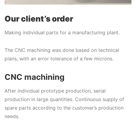
Our client’s order
Making individual parts for a manufacturing plant.
The CNC machining was done based on technical
plans, with an error tolerance of a few microns.
CNC machining
After individual prototype production, serial
production in large quantities. Continuous supply of
spare parts according to the customer’s production
needs.