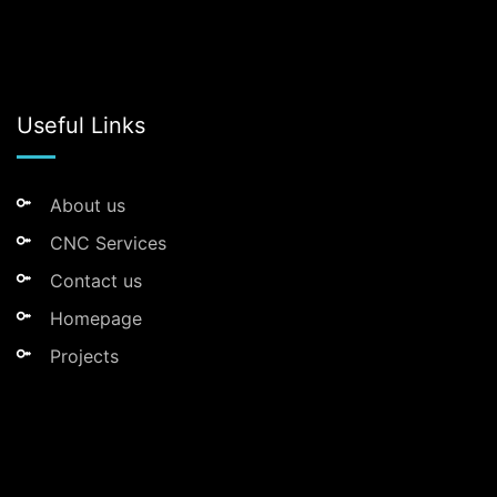
Useful Links
About us
CNC Services
Contact us
Homepage
Projects