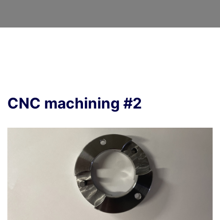
CNC machining #2