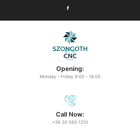
Opening:
Monday - Friday 9:00 - 16:00
Call Now:
+36 30 560 1210