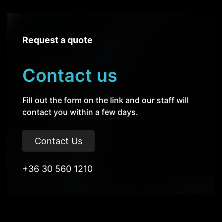
Request a quote
Contact us
Fill out the form on the link and our staff will
contact you within a few days.
Contact Us
+36 30 560 1210