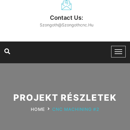
Contact Us:
Szongoth@szongothcnc.hu
PROJEKT RÉSZLETEK
HOME
CNC MACHINING #2