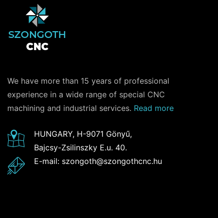
We have more than 15 years of professional
experience in a wide range of special CNC
machining and industrial services.
Read more
HUNGARY, H-9071 Gönyű,
Bajcsy-Zsilinszky E.u. 40.
E-mail: szongoth@szongothcnc.hu