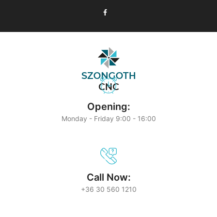
Opening:
Monday - Friday 9:00 - 16:00
Call Now:
+36 30 560 1210