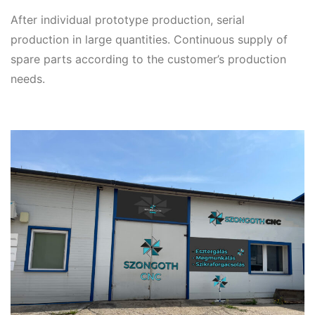
After individual prototype production, serial
production in large quantities. Continuous supply of
spare parts according to the customer’s production
needs.