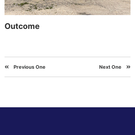
Outcome
Previous One
Next One