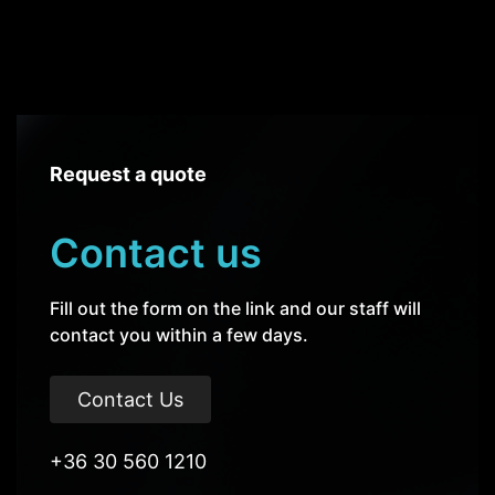
Request a quote
Contact us
Fill out the form on the link and our staff will
contact you within a few days.
Contact Us
+36 30 560 1210