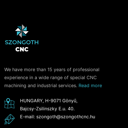
We have more than 15 years of professional
experience in a wide range of special CNC
machining and industrial services.
Read more
HUNGARY, H-9071 Gönyű,
Bajcsy-Zsilinszky E.u. 40.
E-mail: szongoth@szongothcnc.hu