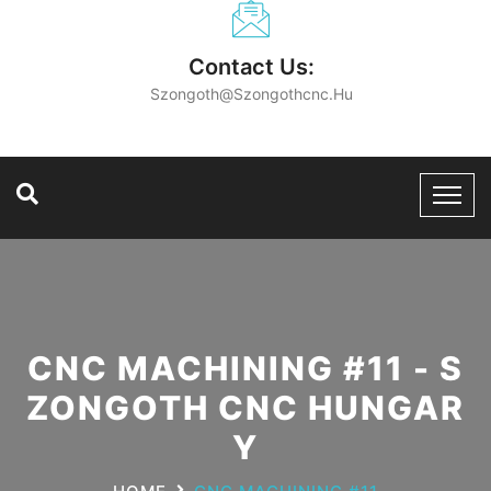
Contact Us:
Szongoth@szongothcnc.hu
CNC MACHINING #11 - S
ZONGOTH CNC HUNGAR
Y