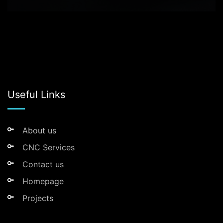
Useful Links
About us
CNC Services
Contact us
Homepage
Projects