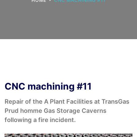
HOME
CNC MACHINING #11
CNC machining #11
Repair of the A Plant Facilities at TransGas
Prud homme Gas Storage Caverns
following a fire incident.