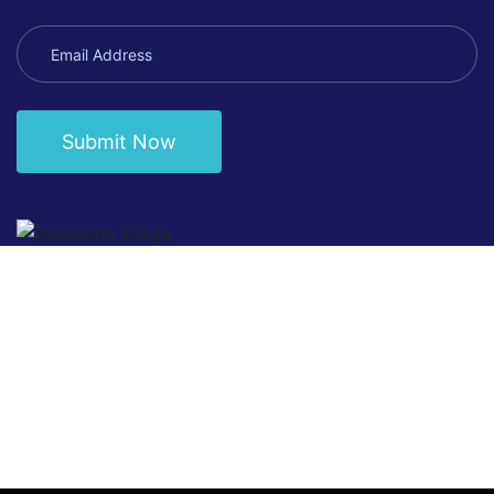
Submit Now