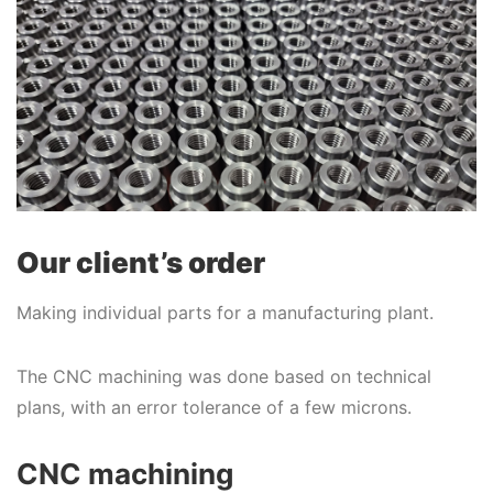
Our client’s order
Making individual parts for a manufacturing plant.
The CNC machining was done based on technical
plans, with an error tolerance of a few microns.
CNC machining