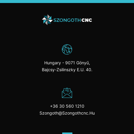
Hungary - 9071 Gönyű,
Bajcsy-Zsilinszky E.u. 40.
+36 30 560 1210
Szongoth@szongothcnc.hu