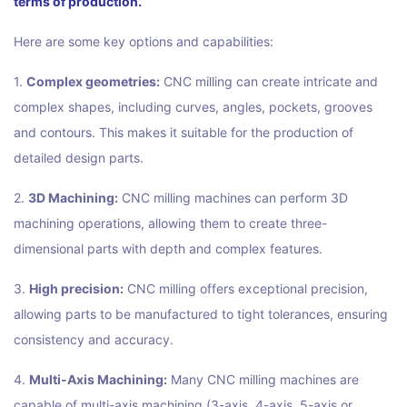
terms of production.
Here are some key options and capabilities:
1.
Complex geometries:
CNC milling can create intricate and
complex shapes, including curves, angles, pockets, grooves
and contours. This makes it suitable for the production of
detailed design parts.
2.
3D Machining:
CNC milling machines can perform 3D
machining operations, allowing them to create three-
dimensional parts with depth and complex features.
3.
High precision:
CNC milling offers exceptional precision,
allowing parts to be manufactured to tight tolerances, ensuring
consistency and accuracy.
4.
Multi-Axis Machining:
Many CNC milling machines are
capable of multi-axis machining (3-axis, 4-axis, 5-axis or