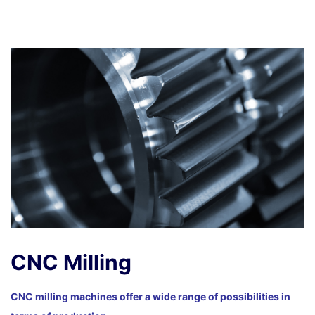
CNC Milling
CNC milling machines offer a wide range of possibilities in