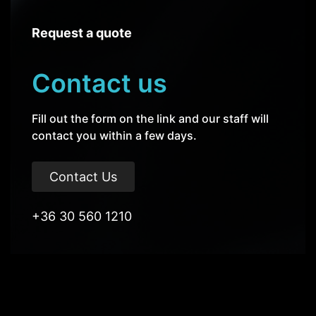
Request a quote
Contact us
Fill out the form on the link and our staff will
contact you within a few days.
Contact Us
+36 30 560 1210