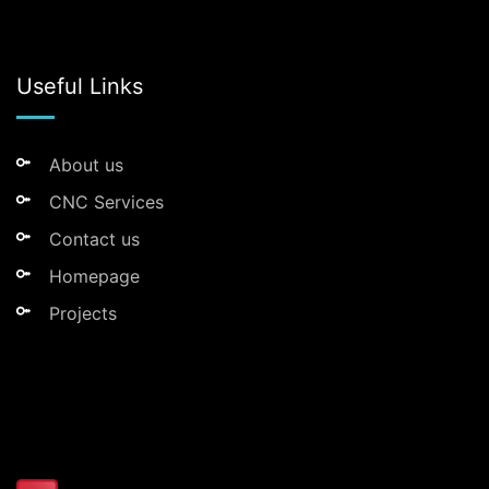
Useful Links
About us
CNC Services
Contact us
Homepage
Projects