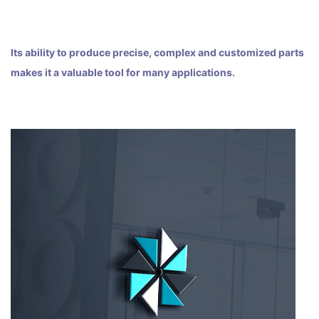
Its ability to produce precise, complex and customized parts
makes it a valuable tool for many applications.