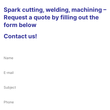
Spark cutting, welding, machining –
Request a quote by filling out the
form below
Contact us!