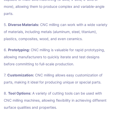
more), allowing them to produce complex and variable-angle
parts.
5.
Diverse Materials:
CNC milling can work with a wide variety
of materials, including metals (aluminum, steel, titanium),
plastics, composites, wood, and even ceramics.
6.
Prototyping:
CNC milling is valuable for rapid prototyping,
allowing manufacturers to quickly iterate and test designs
before committing to full-scale production.
7.
Customization:
CNC milling allows easy customization of
parts, making it ideal for producing unique or special parts.
8.
Tool Options:
A variety of cutting tools can be used with
CNC milling machines, allowing flexibility in achieving different
surface qualities and properties.