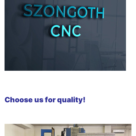
Choose us for quality!