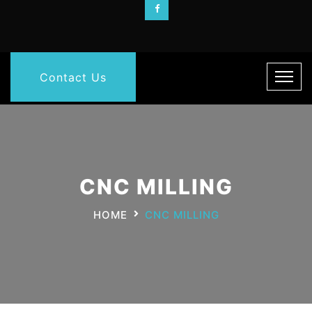
Contact Us
CNC MILLING
HOME
CNC MILLING