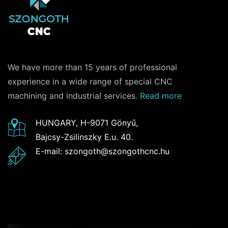
We have more than 15 years of professional
experience in a wide range of special CNC
machining and industrial services.
Read more
HUNGARY, H-9071 Gönyű,
Bajcsy-Zsilinszky E.u. 40.
E-mail: szongoth@szongothcnc.hu