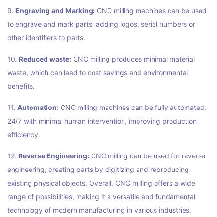
9.
Engraving and Marking:
CNC milling machines can be used
to engrave and mark parts, adding logos, serial numbers or
other identifiers to parts.
10.
Reduced waste:
CNC milling produces minimal material
waste, which can lead to cost savings and environmental
benefits.
11.
Automation:
CNC milling machines can be fully automated,
24/7 with minimal human intervention, improving production
efficiency.
12.
Reverse Engineering:
CNC milling can be used for reverse
engineering, creating parts by digitizing and reproducing
existing physical objects. Overall, CNC milling offers a wide
range of possibilities, making it a versatile and fundamental
technology of modern manufacturing in various industries.